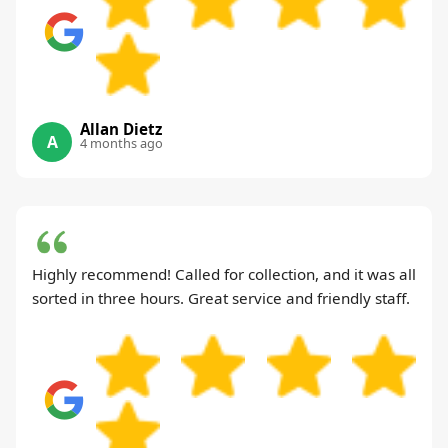
Allan Dietz
A
4 months ago
Highly recommend! Called for collection, and it was all
sorted in three hours. Great service and friendly staff.