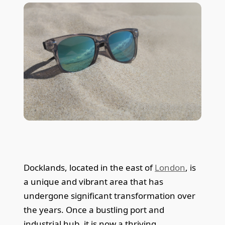
Docklands, located in the east of
London
, is
a unique and vibrant area that has
undergone significant transformation over
the years. Once a bustling port and
industrial hub, it is now a thriving