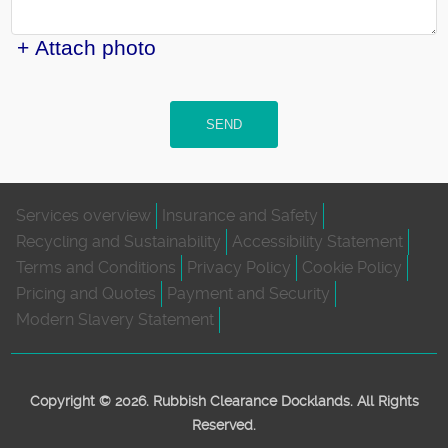
+ Attach photo
SEND
Services overview
Insurance and Safety
Recycling and Sustainability
Accessibility Statement
Terms and Conditions
Privacy Policy
Cookie Policy
Pricing and Quotes
Payment and Security
Modern Slavery Statement
Copyright ©
2026. Rubbish Clearance Docklands. All Rights
Reserved.