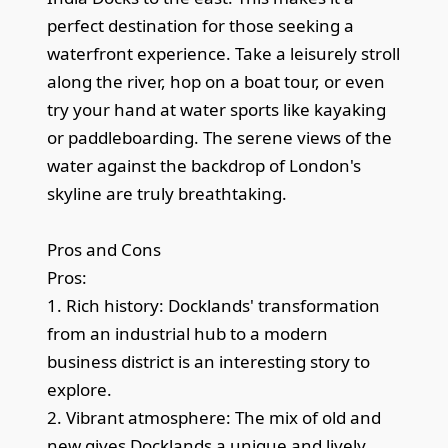
perfect destination for those seeking a
waterfront experience. Take a leisurely stroll
along the river, hop on a boat tour, or even
try your hand at water sports like kayaking
or paddleboarding. The serene views of the
water against the backdrop of London's
skyline are truly breathtaking.
Pros and Cons
Pros:
1. Rich history: Docklands' transformation
from an industrial hub to a modern
business district is an interesting story to
explore.
2. Vibrant atmosphere: The mix of old and
new gives Docklands a unique and lively