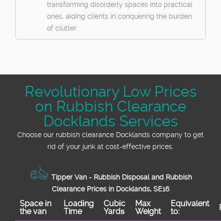
transforming disorderly spaces into practical
ones, aiding clients in conquering the burden
of clutter.
Revolutionary Low Prices
on Rubbish Clearance
Docklands Services
Choose our rubbish clearance Docklands company to get
rid of your junk at cost-effective prices.
Tipper Van - Rubbish Disposal and Rubbish
Clearance Prices in Docklands, SE16
Space іn
Loadіng
Cubіc
Max
Equivalent
the van
Time
Yardѕ
Weight
to: