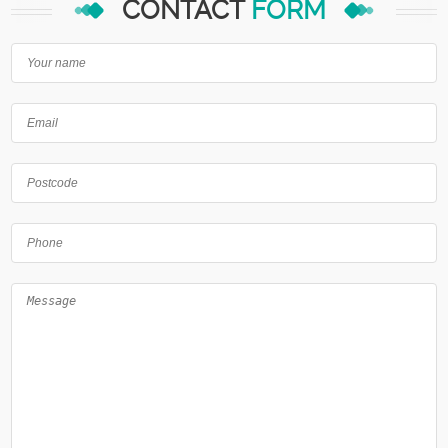
CONTACT
FORM