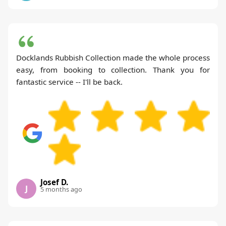
Docklands Rubbish Collection made the whole process
easy, from booking to collection. Thank you for
fantastic service -- I'll be back.
Josef D.
J
5 months ago