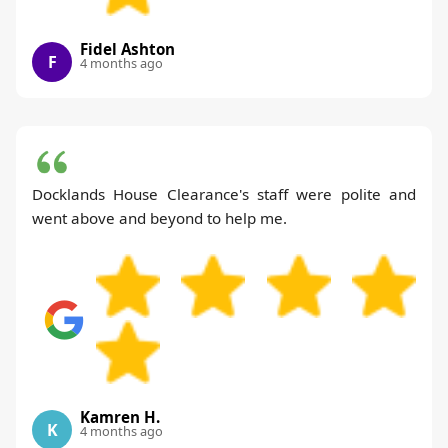
Fidel Ashton
F
4 months ago
Docklands House Clearance's staff were polite and
went above and beyond to help me.
Kamren H.
K
4 months ago