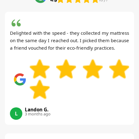
Delighted with the speed - they collected my mattress
on the same day I reached out. I picked them because
a friend vouched for their eco-friendly practices.
Landon G.
L
3 months ago