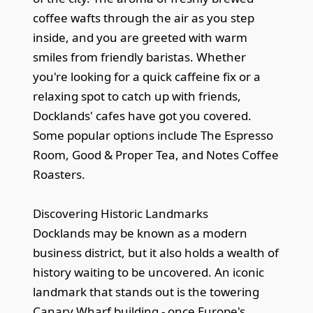
coffee wafts through the air as you step
inside, and you are greeted with warm
smiles from friendly baristas. Whether
you're looking for a quick caffeine fix or a
relaxing spot to catch up with friends,
Docklands' cafes have got you covered.
Some popular options include The Espresso
Room, Good & Proper Tea, and Notes Coffee
Roasters.
Discovering Historic Landmarks
Docklands may be known as a modern
business district, but it also holds a wealth of
history waiting to be uncovered. An iconic
landmark that stands out is the towering
Canary Wharf building - once Europe's