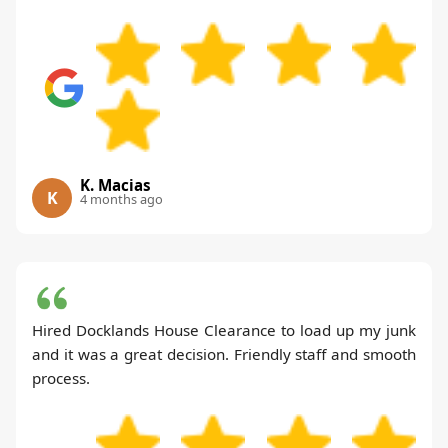
K. Macias
K
4 months ago
Hired Docklands House Clearance to load up my junk
and it was a great decision. Friendly staff and smooth
process.