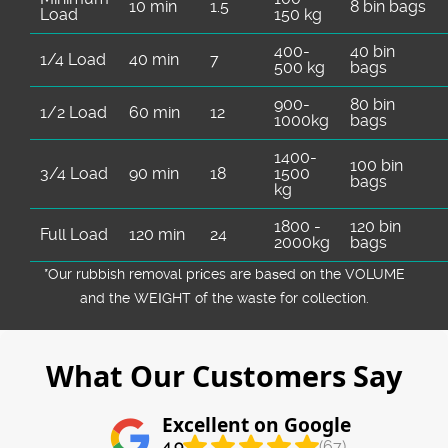
10 min
1.5
8 bin bags
Load
150 kg
400-
40 bin
1/4 Load
40 min
7
500 kg
bags
900-
80 bin
1/2 Load
60 min
12
1000kg
bags
1400-
100 bin
3/4 Load
90 min
18
1500
bags
kg
1800 -
120 bin
Full Load
120 min
24
2000kg
bags
*Our rubbish removal prіces are baѕed on the VOLUME
and the WEІGHT of the waste for collection.
What Our Customers Say
Excellent on Google
4.9
(67)