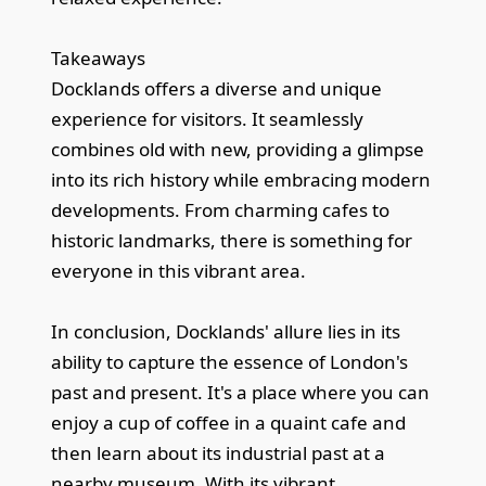
Takeaways
Docklands offers a diverse and unique
experience for visitors. It seamlessly
combines old with new, providing a glimpse
into its rich history while embracing modern
developments. From charming cafes to
historic landmarks, there is something for
everyone in this vibrant area.
In conclusion, Docklands' allure lies in its
ability to capture the essence of London's
past and present. It's a place where you can
enjoy a cup of coffee in a quaint cafe and
then learn about its industrial past at a
nearby museum. With its vibrant