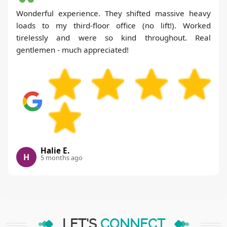
Wonderful experience. They shifted massive heavy
loads to my third-floor office (no lift!). Worked
tirelessly and were so kind throughout. Real
gentlemen - much appreciated!
Halie E.
H
5 months ago
LET'S
CONNECT