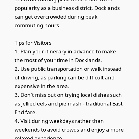
popularity as a business district, Docklands
can get overcrowded during peak
commuting hours.
Tips for Visitors
1. Plan your itinerary in advance to make
the most of your time in Docklands.
2. Use public transportation or walk instead
of driving, as parking can be difficult and
expensive in the area.
3. Don't miss out on trying local dishes such
as jellied eels and pie mash - traditional East
End fare.
4. Visit during weekdays rather than
weekends to avoid crowds and enjoy a more
relaxed experience.