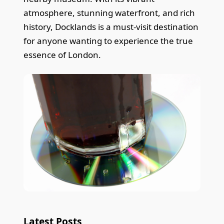
atmosphere, stunning waterfront, and rich
history, Docklands is a must-visit destination
for anyone wanting to experience the true
essence of London.
Latest Posts