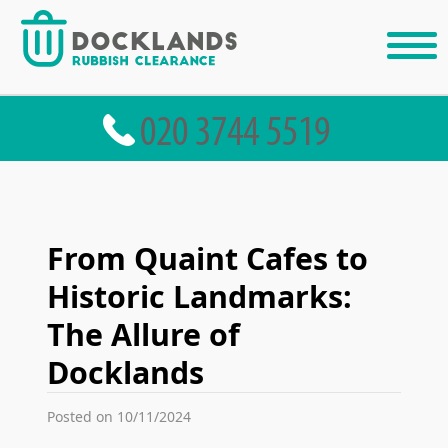
From Quaint Cafes to
Historic Landmarks:
The Allure of
Docklands
Posted on 10/11/2024