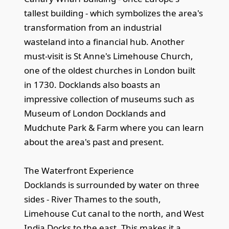
tallest building - which symbolizes the area's
transformation from an industrial
wasteland into a financial hub. Another
must-visit is St Anne's Limehouse Church,
one of the oldest churches in London built
in 1730. Docklands also boasts an
impressive collection of museums such as
Museum of London Docklands and
Mudchute Park & Farm where you can learn
about the area's past and present.
The Waterfront Experience
Docklands is surrounded by water on three
sides - River Thames to the south,
Limehouse Cut canal to the north, and West
India Docks to the east. This makes it a