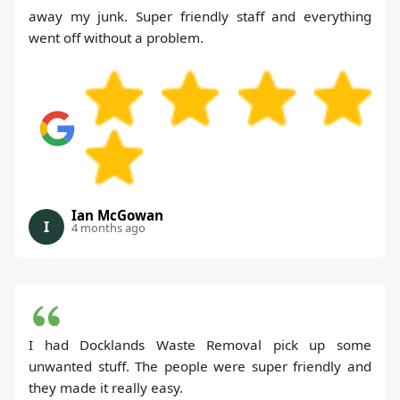
away my junk. Super friendly staff and everything
went off without a problem.
Ian McGowan
I
4 months ago
I had Docklands Waste Removal pick up some
unwanted stuff. The people were super friendly and
they made it really easy.