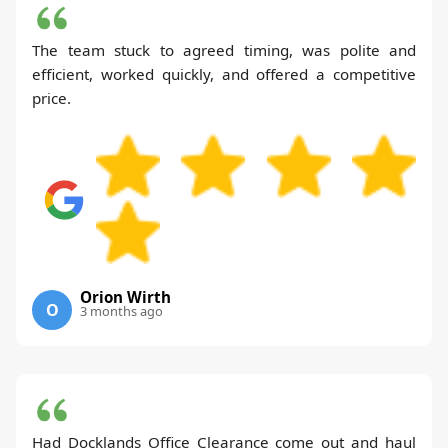
The team stuck to agreed timing, was polite and
efficient, worked quickly, and offered a competitive
price.
Orion Wirth
O
3 months ago
Had Docklands Office Clearance come out and haul