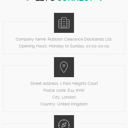
Company name:
Rubbish Clearance Docklands Ltd.
Opening Hours:
Monday to Sunday, 07:00-00:00
Street address:
1 Park Heights Court
Postal code:
E14 7HW
City:
London
Country:
United Kingdom