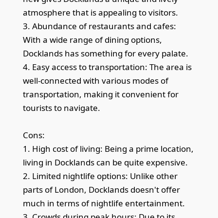
atmosphere that is appealing to visitors.
3. Abundance of restaurants and cafes:
With a wide range of dining options,
Docklands has something for every palate.
4. Easy access to transportation: The area is
well-connected with various modes of
transportation, making it convenient for
tourists to navigate.
Cons:
1. High cost of living: Being a prime location,
living in Docklands can be quite expensive.
2. Limited nightlife options: Unlike other
parts of London, Docklands doesn't offer
much in terms of nightlife entertainment.
3. Crowds during peak hours: Due to its