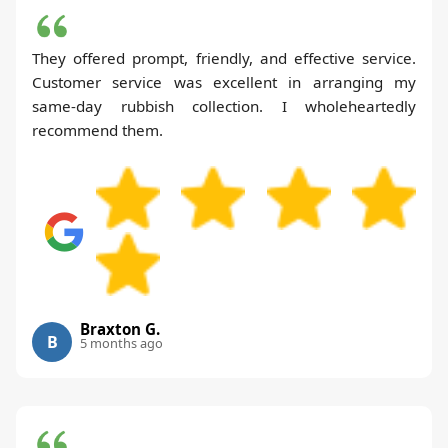
They offered prompt, friendly, and effective service.
Customer service was excellent in arranging my
same-day rubbish collection. I wholeheartedly
recommend them.
Braxton G.
B
5 months ago