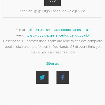
Latitude:
51.5118130
Longitude:
-0.0326860
E-mail:
office@rubbishclearancedocklands.co.uk
Web:
https://rubbishclearancedocklands.co.uk/
Description:
Our professional team are able to achieve complete
rubbish clearance perfection in Docklands, SE16 every time you
hire us. You can reach us now.
Sitemap