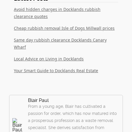
Avoid hidden charges in Docklands rubbish
clearance quotes
Cheap rubbish removal Isle of Dogs Millwall prices
Same day rubbish clearance Docklands Canary
Wharf
Local Advice on Living in Docklands
Your Smart Guide to Docklands Real Estate
Blair Paul
From a young age, Blair has cultivated a
passion for order, which has now matured into
a prosperous profession as a waste removal
specialist. She derives satisfaction from