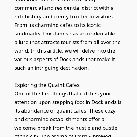
commercial and residential district with a
rich history and plenty to offer to visitors.
From its charming cafes to its iconic
landmarks, Docklands has an undeniable
allure that attracts tourists from all over the
world. In this article, we will delve into the
various aspects of Docklands that make it
such an intriguing destination.
Exploring the Quaint Cafes
One of the first things that catches your
attention upon stepping foot in Docklands is
its abundance of quaint cafes. These cozy
and charming establishments offer a
welcome break from the hustle and bustle
of the city. The aroma of freshly brewed