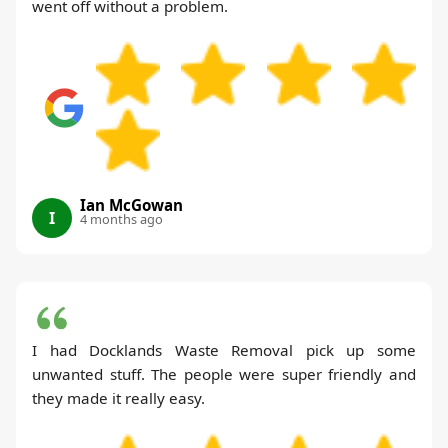
went off without a problem.
Ian McGowan
I
4 months ago
I had Docklands Waste Removal pick up some
unwanted stuff. The people were super friendly and
they made it really easy.