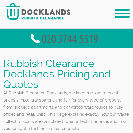
Rubbish Clearance
Docklands Pricing and
Quotes
At Rubbish Clearance Docklands, we keep rubbish removal
prices simple, transparent and fair for every type of property,
from riverside apartments and converted warehouses to busy
offices and retail units. This page explains exactly how our waste
collection costs are calculated, what affects the price, and how
you can get a fast, no-obligation quote.