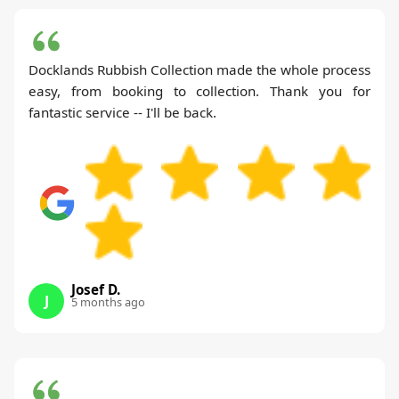
Docklands Rubbish Collection made the whole process
easy, from booking to collection. Thank you for
fantastic service -- I'll be back.
Josef D.
J
5 months ago