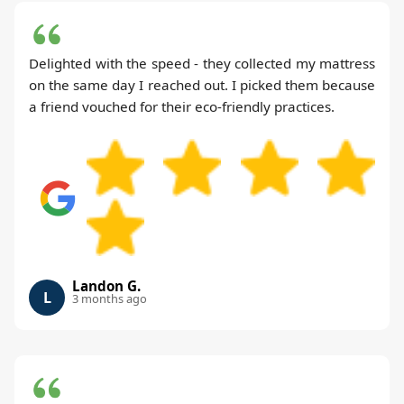
Delighted with the speed - they collected my mattress
on the same day I reached out. I picked them because
a friend vouched for their eco-friendly practices.
Landon G.
L
3 months ago