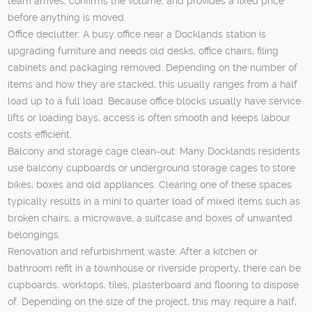
team arrives, confirms the volume, and provides a fixed price
before anything is moved.
Office declutter: A busy office near a Docklands station is
upgrading furniture and needs old desks, office chairs, filing
cabinets and packaging removed. Depending on the number of
items and how they are stacked, this usually ranges from a half
load up to a full load. Because office blocks usually have service
lifts or loading bays, access is often smooth and keeps labour
costs efficient.
Balcony and storage cage clean-out: Many Docklands residents
use balcony cupboards or underground storage cages to store
bikes, boxes and old appliances. Clearing one of these spaces
typically results in a mini to quarter load of mixed items such as
broken chairs, a microwave, a suitcase and boxes of unwanted
belongings.
Renovation and refurbishment waste: After a kitchen or
bathroom refit in a townhouse or riverside property, there can be
cupboards, worktops, tiles, plasterboard and flooring to dispose
of. Depending on the size of the project, this may require a half,