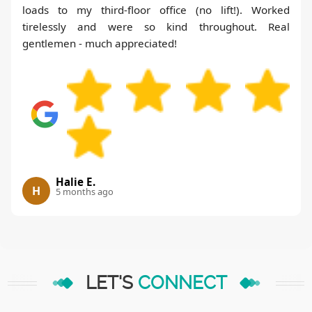
loads to my third-floor office (no lift!). Worked
tirelessly and were so kind throughout. Real
gentlemen - much appreciated!
Halie E.
H
5 months ago
LET'S
CONNECT