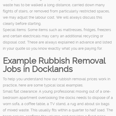
waste has to be walked a long distance, carried down many
flights of stairs, or removed from particularly restricted spaces,
we may adjust the labour cost. We will always discuss this
clearly before starting.
Special items: Some items such as mattresses, fridges, freezers
and certain electricals may carry an additional recycling or
disposal cost. These are always explained in advance and listed
in your quote so you know exactly what you are paying for.
Example Rubbish Removal
Jobs in Docklands
To help you understand how our rubbish removal prices work in
practice, here are some typical local examples.
Small flat clearance: A young professional moving out of a one-
bedroom apartment overlooking the docks needs to dispose of a
worn sofa, a coffee table, a TV stand, a rug and about six bags
of mixed waste. This usually fits within a quarter to half load. The