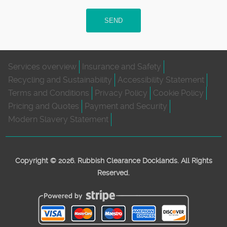
SEND
Services overview
Insurance and Safety
Recycling and Sustainability
Accessibility Statement
Terms and Conditions
Privacy Policy
Cookie Policy
Pricing and Quotes
Payment and Security
Modern Slavery Statement
Copyright ©
2026. Rubbish Clearance Docklands. All Rights
Reserved.