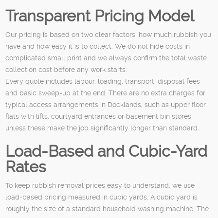
Transparent Pricing Model
Our pricing is based on two clear factors: how much rubbish you
have and how easy it is to collect. We do not hide costs in
complicated small print and we always confirm the total waste
collection cost before any work starts.
Every quote includes labour, loading, transport, disposal fees
and basic sweep-up at the end. There are no extra charges for
typical access arrangements in Docklands, such as upper floor
flats with lifts, courtyard entrances or basement bin stores,
unless these make the job significantly longer than standard.
Load-Based and Cubic-Yard
Rates
To keep rubbish removal prices easy to understand, we use
load-based pricing measured in cubic yards. A cubic yard is
roughly the size of a standard household washing machine. The