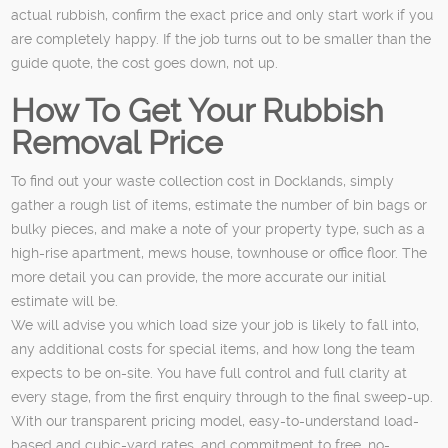
actual rubbish, confirm the exact price and only start work if you
are completely happy. If the job turns out to be smaller than the
guide quote, the cost goes down, not up.
How To Get Your Rubbish
Removal Price
To find out your waste collection cost in Docklands, simply
gather a rough list of items, estimate the number of bin bags or
bulky pieces, and make a note of your property type, such as a
high-rise apartment, mews house, townhouse or office floor. The
more detail you can provide, the more accurate our initial
estimate will be.
We will advise you which load size your job is likely to fall into,
any additional costs for special items, and how long the team
expects to be on-site. You have full control and full clarity at
every stage, from the first enquiry through to the final sweep-up.
With our transparent pricing model, easy-to-understand load-
based and cubic-yard rates, and commitment to free, no-