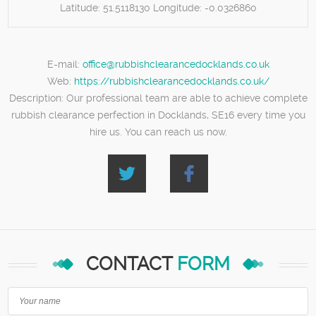
Latitude:
51.5118130
Longitude:
-0.0326860
E-mail:
office@rubbishclearancedocklands.co.uk
Web:
https://rubbishclearancedocklands.co.uk/
Description:
Our professional team are able to achieve complete
rubbish clearance perfection in Docklands, SE16 every time you
hire us. You can reach us now.
CONTACT
FORM