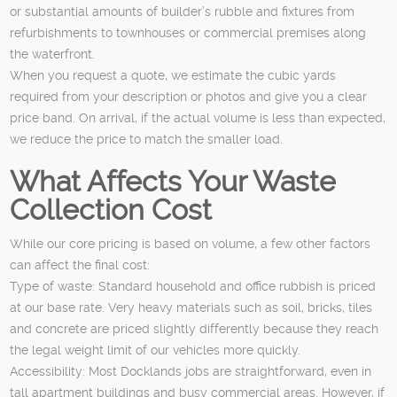
or substantial amounts of builder’s rubble and fixtures from
refurbishments to townhouses or commercial premises along
the waterfront.
When you request a quote, we estimate the cubic yards
required from your description or photos and give you a clear
price band. On arrival, if the actual volume is less than expected,
we reduce the price to match the smaller load.
What Affects Your Waste
Collection Cost
While our core pricing is based on volume, a few other factors
can affect the final cost:
Type of waste: Standard household and office rubbish is priced
at our base rate. Very heavy materials such as soil, bricks, tiles
and concrete are priced slightly differently because they reach
the legal weight limit of our vehicles more quickly.
Accessibility: Most Docklands jobs are straightforward, even in
tall apartment buildings and busy commercial areas. However, if