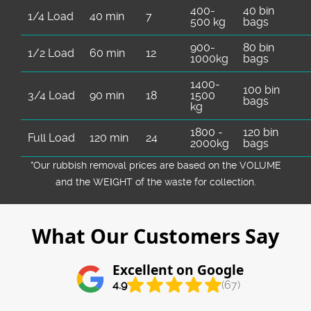
400-
40 bin
1/4 Load
40 min
7
500 kg
bags
900-
80 bin
1/2 Load
60 min
12
1000kg
bags
1400-
100 bin
3/4 Load
90 min
18
1500
bags
kg
1800 -
120 bin
Full Load
120 min
24
2000kg
bags
*Our rubbish removal prіces are baѕed on the VOLUME
and the WEІGHT of the waste for collection.
What Our Customers Say
Excellent on Google
4.9
(67)