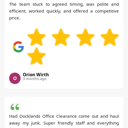
The team stuck to agreed timing, was polite and
efficient, worked quickly, and offered a competitive
price.
Orion Wirth
O
3 months ago
Had Docklands Office Clearance come out and haul
away my junk. Super friendly staff and everything