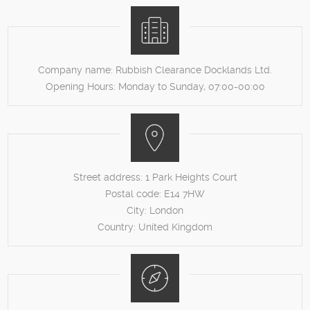
Company name:
Rubbish Clearance Docklands Ltd.
Opening Hours:
Monday to Sunday, 07:00-00:00
Street address:
1 Park Heights Court
Postal code:
E14 7HW
City:
London
Country:
United Kingdom