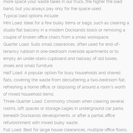
more space your waste takes in our truck, the higher the load
band, but you always pay only for the space used.
Typical load options include:
Mini Load: Ideal for a few bulky items or bags, such as clearing a
studio flat balcony in a modern Docklands block or removing a
couple of broken office chairs from a small workspace.
Quarter Load: Suits small clearances, often used for end-of-
tenancy rubbish in one-bedroom riverside apartments or to
empty an under-stairs cupboard and hallway of old boxes,
shoes and small furniture.
Half Load: A popular option for busy households and shared
flats, covering the waste from decluttering a two-bedroom flat,
refreshing a home office, or disposing of around a room’s worth
of mixed household items.
Three-Quarter Load: Commonly chosen when clearing several
rooms, loft spaces or storage cages in underground car parks
beneath Docklands developments, or after a partial office
refurbishment with mixed bulky waste.
Full Load: Best for large house clearances, multiple office floors,