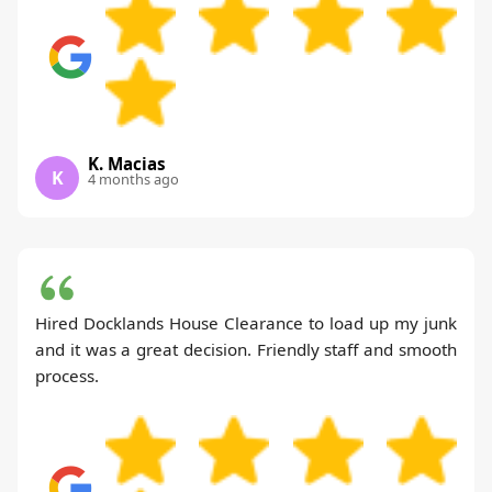
K. Macias
K
4 months ago
Hired Docklands House Clearance to load up my junk
and it was a great decision. Friendly staff and smooth
process.