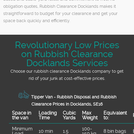
obligation quotes, Rubbish Clearance Docklands makes it
straightforward to budget for your clearance and get your
space back quickly and efficiently.
Revolutionary Low Prices
on Rubbish Clearance
Docklands Services
Choose our rubbish clearance Docklands company to get
rid of your junk at cost-effective prices.
Tipper Van - Rubbish Disposal and Rubbish
Clearance Prices in Docklands, SE16
Space іn
Loadіng
Cubіc
Max
Equivalent
the van
Time
Yardѕ
Weight
to:
Minimum
100-
10 min
1.5
8 bin bags
Load
150 kg