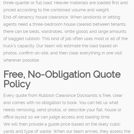
three-quarter or full load. Heavier materials are loaded first and
priced according to the combined volume and weight.
End-of-tenancy house clearance: When landlords or letting
agents need a three-bedroom house cleared between tenants,
there can be beds, wardrobes, white goods and large amounts
of bagged rubbish. This kind of job often uses most or all of the
truck’s capacity. Our team will estimate the load based on
photos, confirm on-site, and then clear everything in one visit
wherever possible.
Free, No-Obligation Quote
Policy
Every quote from Rubbish Clearance Docklands is free, clear
and comes with no obligation to book. You can tell us what
needs removing, send photos, or describe your flat, house or
office layout so we can judge access and loading time.
We will then provide a guide price based on the likely cubic
yards and type of waste. When our team arrives, they assess the