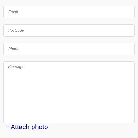
+ Attach photo