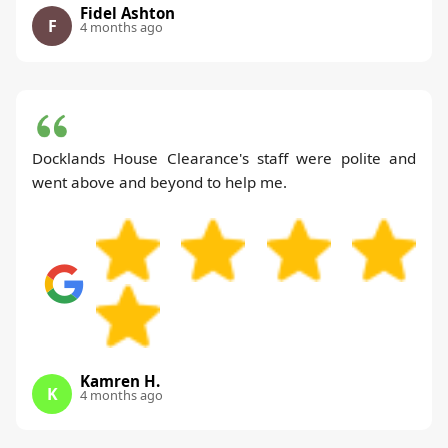
Fidel Ashton
F
4 months ago
Docklands House Clearance's staff were polite and
went above and beyond to help me.
Kamren H.
K
4 months ago