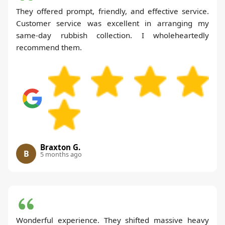
They offered prompt, friendly, and effective service.
Customer service was excellent in arranging my
same-day rubbish collection. I wholeheartedly
recommend them.
Braxton G.
B
5 months ago
Wonderful experience. They shifted massive heavy