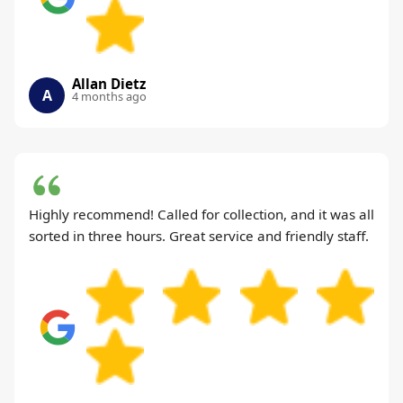
Allan Dietz
A
4 months ago
Highly recommend! Called for collection, and it was all
sorted in three hours. Great service and friendly staff.