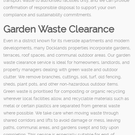
transport waste to authorised facilities only, and we can provide
confirmation of responsible disposal to support your own
compliance and sustainability commitments.
Garden Waste Clearance
Even in a district known for its riverside apartments and modern
developments, many Docklands properties incorporate gardens,
terraces, roof spaces, and communal outdoor areas. Our garden
waste clearance service is ideal for homeowners, landlords, and
property managers dealing with green waste and outdoor
clutter. We remove branches, cuttings, soil, turf, old fencing,
sheds, plant pots, and other non-hazardous outdoor items.
Green waste is prioritised for composting or organic recycling
wherever local facilities allow, and recyclable materials such as
metal or certain plastics are separated from general waste
where possible. We take care when moving waste through
shared corridors and lifts to avoid damage or mess, leaving
paths, communal areas, and gardens swept and tidy upon
completion. This service is especially suitable for end-of-