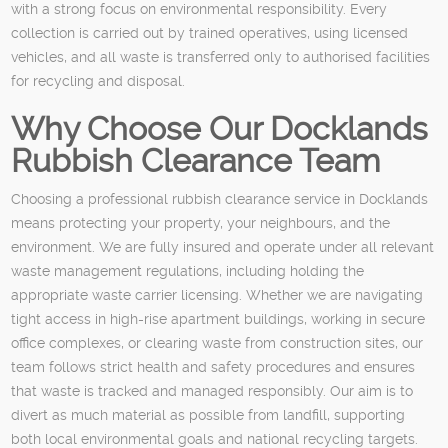
with a strong focus on environmental responsibility. Every
collection is carried out by trained operatives, using licensed
vehicles, and all waste is transferred only to authorised facilities
for recycling and disposal.
Why Choose Our Docklands
Rubbish Clearance Team
Choosing a professional rubbish clearance service in Docklands
means protecting your property, your neighbours, and the
environment. We are fully insured and operate under all relevant
waste management regulations, including holding the
appropriate waste carrier licensing. Whether we are navigating
tight access in high-rise apartment buildings, working in secure
office complexes, or clearing waste from construction sites, our
team follows strict health and safety procedures and ensures
that waste is tracked and managed responsibly. Our aim is to
divert as much material as possible from landfill, supporting
both local environmental goals and national recycling targets.