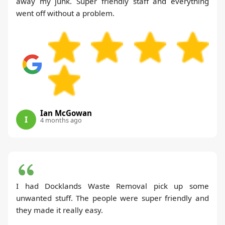
away my junk. Super friendly staff and everything
went off without a problem.
Ian McGowan
I
4 months ago
I had Docklands Waste Removal pick up some
unwanted stuff. The people were super friendly and
they made it really easy.