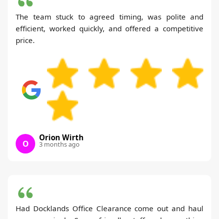
The team stuck to agreed timing, was polite and
efficient, worked quickly, and offered a competitive
price.
Orion Wirth
O
3 months ago
Had Docklands Office Clearance come out and haul