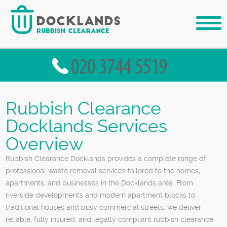
Rubbish Clearance
Docklands Services
Overview
Rubbish Clearance Docklands provides a complete range of
professional waste removal services tailored to the homes,
apartments, and businesses in the Docklands area. From
riverside developments and modern apartment blocks to
traditional houses and busy commercial streets, we deliver
reliable, fully insured, and legally compliant rubbish clearance