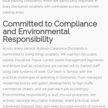
local parking constraints, which are particularly important in
busy Docklands locations with controlled access and limited
loading areas.
Committed to Compliance
and Environmental
Responsibility
Across every service, Rubbish Clearance Docklands is
committed to doing things properly. We maintain full public
liability insurance, follow current waste management legislation,
and ensure that all collections are carried out by trained staff
using safe systems of work. Our team is familiar with the
practical challenges of operating in Docklands, from managed
residential blocks and gated developments to high-traffic
commercial streets, and we plan each job accordingly.
Environmental responsibility is built into our processes. We
actively separate recyclable materials where practical, avoid
unlicensed disposal sites, and keep accurate records of how and