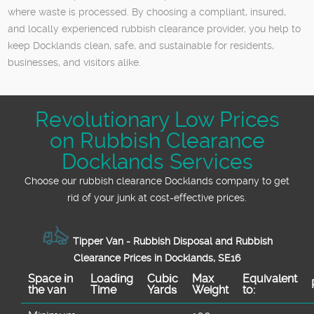
where waste is processed. By choosing a compliant, insured,
and locally experienced rubbish clearance provider, you help to
keep Docklands clean, safe, and sustainable for residents,
businesses, and visitors alike.
Revolutionary Low Prices
on Rubbish Clearance
Docklands Services
Choose our rubbish clearance Docklands company to get
rid of your junk at cost-effective prices.
Tipper Van - Rubbish Disposal and Rubbish
Clearance Prices in Docklands, SE16
Space іn
Loadіng
Cubіc
Max
Equivalent
the van
Time
Yardѕ
Weight
to: