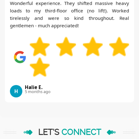
Wonderful experience. They shifted massive heavy
loads to my third-floor office (no lift!). Worked
tirelessly and were so kind throughout. Real
gentlemen - much appreciated!
Halie E.
H
5 months ago
LET'S
CONNECT