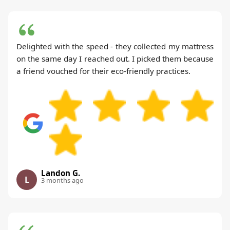
Delighted with the speed - they collected my mattress
on the same day I reached out. I picked them because
a friend vouched for their eco-friendly practices.
Landon G.
L
3 months ago