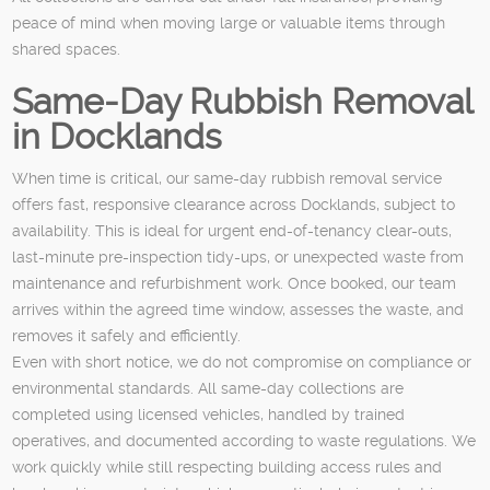
peace of mind when moving large or valuable items through
shared spaces.
Same-Day Rubbish Removal
in Docklands
When time is critical, our same-day rubbish removal service
offers fast, responsive clearance across Docklands, subject to
availability. This is ideal for urgent end-of-tenancy clear-outs,
last-minute pre-inspection tidy-ups, or unexpected waste from
maintenance and refurbishment work. Once booked, our team
arrives within the agreed time window, assesses the waste, and
removes it safely and efficiently.
Even with short notice, we do not compromise on compliance or
environmental standards. All same-day collections are
completed using licensed vehicles, handled by trained
operatives, and documented according to waste regulations. We
work quickly while still respecting building access rules and