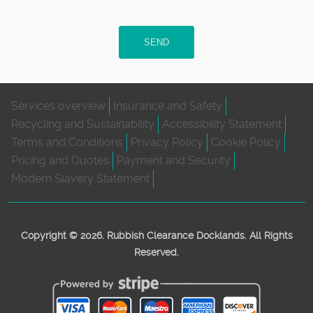
SEND
Services overview
Insurance and Safety
Recycling and Sustainability
Accessibility Statement
Terms and Conditions
Privacy Policy
Cookie Policy
Pricing and Quotes
Payment and Security
Modern Slavery Statement
Copyright ©
2026. Rubbish Clearance Docklands. All Rights
Reserved.