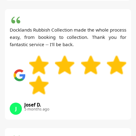
Docklands Rubbish Collection made the whole process
easy, from booking to collection. Thank you for
fantastic service -- I'll be back.
Josef D.
J
5 months ago