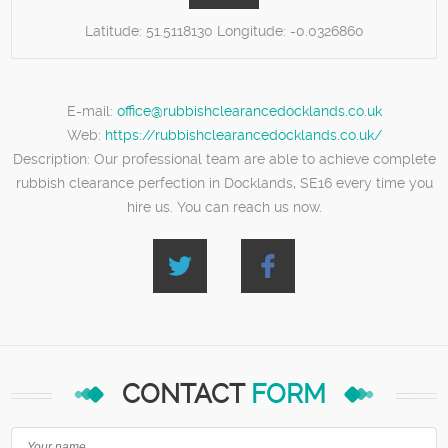
Latitude:
51.5118130
Longitude:
-0.0326860
E-mail:
office@rubbishclearancedocklands.co.uk
Web:
https://rubbishclearancedocklands.co.uk/
Description:
Our professional team are able to achieve complete
rubbish clearance perfection in Docklands, SE16 every time you
hire us. You can reach us now.
CONTACT
FORM