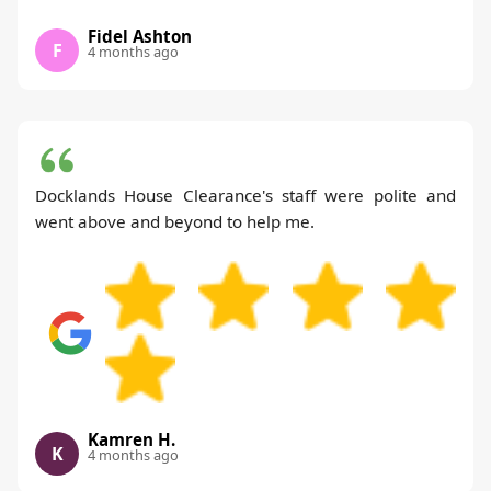
Fidel Ashton
F
4 months ago
Docklands House Clearance's staff were polite and
went above and beyond to help me.
Kamren H.
K
4 months ago