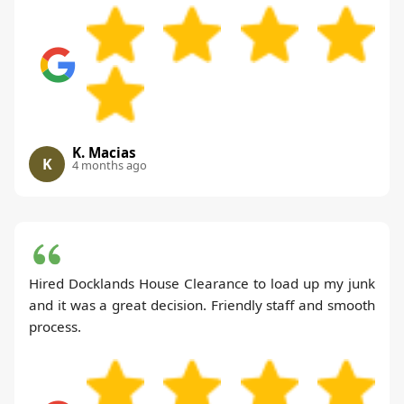
K. Macias
K
4 months ago
Hired Docklands House Clearance to load up my junk
and it was a great decision. Friendly staff and smooth
process.