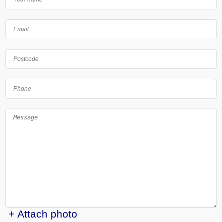
+ Attach photo