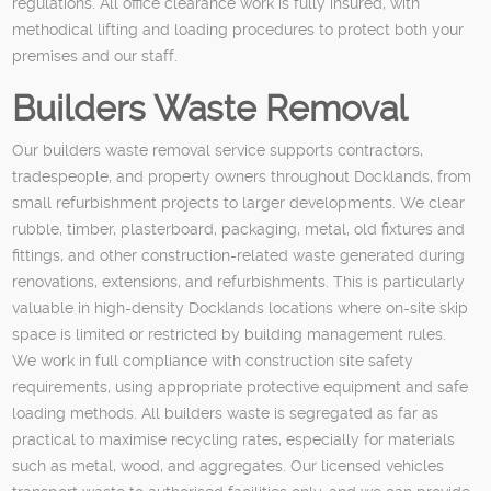
regulations. All office clearance work is fully insured, with
methodical lifting and loading procedures to protect both your
premises and our staff.
Builders Waste Removal
Our builders waste removal service supports contractors,
tradespeople, and property owners throughout Docklands, from
small refurbishment projects to larger developments. We clear
rubble, timber, plasterboard, packaging, metal, old fixtures and
fittings, and other construction-related waste generated during
renovations, extensions, and refurbishments. This is particularly
valuable in high-density Docklands locations where on-site skip
space is limited or restricted by building management rules.
We work in full compliance with construction site safety
requirements, using appropriate protective equipment and safe
loading methods. All builders waste is segregated as far as
practical to maximise recycling rates, especially for materials
such as metal, wood, and aggregates. Our licensed vehicles