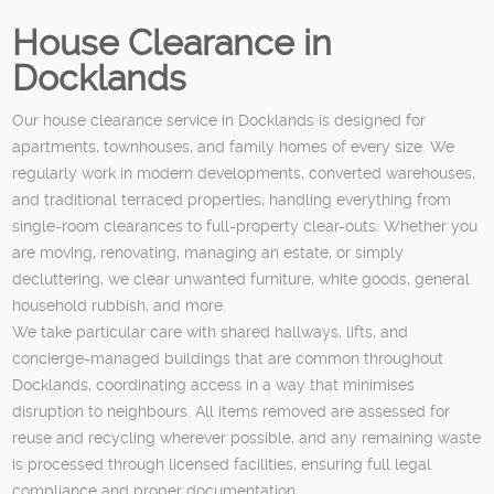
House Clearance in
Docklands
Our house clearance service in Docklands is designed for
apartments, townhouses, and family homes of every size. We
regularly work in modern developments, converted warehouses,
and traditional terraced properties, handling everything from
single-room clearances to full-property clear-outs. Whether you
are moving, renovating, managing an estate, or simply
decluttering, we clear unwanted furniture, white goods, general
household rubbish, and more.
We take particular care with shared hallways, lifts, and
concierge-managed buildings that are common throughout
Docklands, coordinating access in a way that minimises
disruption to neighbours. All items removed are assessed for
reuse and recycling wherever possible, and any remaining waste
is processed through licensed facilities, ensuring full legal
compliance and proper documentation.