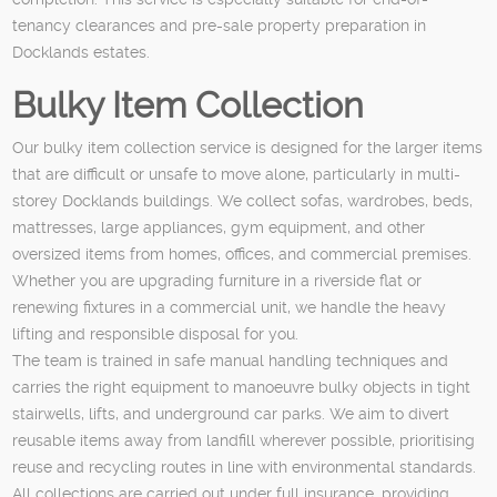
tenancy clearances and pre-sale property preparation in
Docklands estates.
Bulky Item Collection
Our bulky item collection service is designed for the larger items
that are difficult or unsafe to move alone, particularly in multi-
storey Docklands buildings. We collect sofas, wardrobes, beds,
mattresses, large appliances, gym equipment, and other
oversized items from homes, offices, and commercial premises.
Whether you are upgrading furniture in a riverside flat or
renewing fixtures in a commercial unit, we handle the heavy
lifting and responsible disposal for you.
The team is trained in safe manual handling techniques and
carries the right equipment to manoeuvre bulky objects in tight
stairwells, lifts, and underground car parks. We aim to divert
reusable items away from landfill wherever possible, prioritising
reuse and recycling routes in line with environmental standards.
All collections are carried out under full insurance, providing