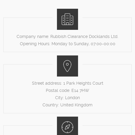
Company name:
Rubbish Clearance Docklands Ltd.
Opening Hours:
Monday to Sunday, 07:00-00:00
Street address:
1 Park Heights Court
Postal code:
E14 7HW
City:
London
Country:
United Kingdom