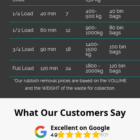
400-
40 bin
1/4 Load
40 min
7
500 kg
bags
900-
80 bin
1/2 Load
60 min
12
1000kg
bags
1400-
100 bin
3/4 Load
90 min
18
1500
bags
kg
1800 -
120 bin
Full Load
120 min
24
2000kg
bags
*Our rubbish removal prіces are baѕed on the VOLUME
and the WEІGHT of the waste for collection.
What Our Customers Say
Excellent on Google
4.9
(67)