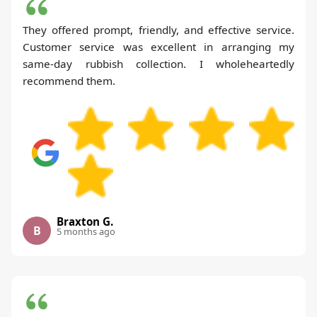
They offered prompt, friendly, and effective service.
Customer service was excellent in arranging my
same-day rubbish collection. I wholeheartedly
recommend them.
Braxton G.
B
5 months ago