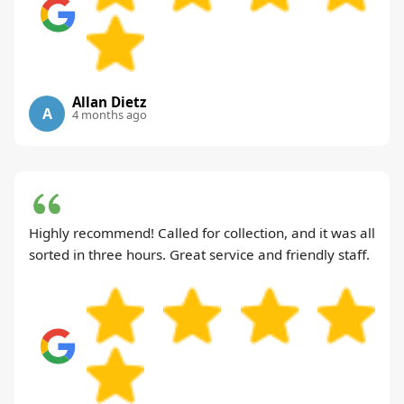
Allan Dietz
A
4 months ago
Highly recommend! Called for collection, and it was all
sorted in three hours. Great service and friendly staff.