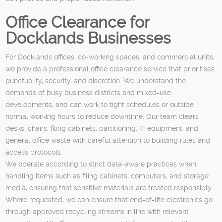
Office Clearance for
Docklands Businesses
For Docklands offices, co-working spaces, and commercial units,
we provide a professional office clearance service that prioritises
punctuality, security, and discretion. We understand the
demands of busy business districts and mixed-use
developments, and can work to tight schedules or outside
normal working hours to reduce downtime. Our team clears
desks, chairs, filing cabinets, partitioning, IT equipment, and
general office waste with careful attention to building rules and
access protocols.
We operate according to strict data-aware practices when
handling items such as filing cabinets, computers, and storage
media, ensuring that sensitive materials are treated responsibly.
Where requested, we can ensure that end-of-life electronics go
through approved recycling streams in line with relevant