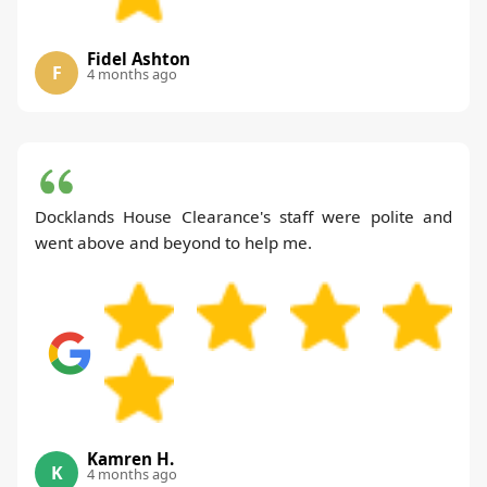
Fidel Ashton
F
4 months ago
Docklands House Clearance's staff were polite and
went above and beyond to help me.
Kamren H.
K
4 months ago