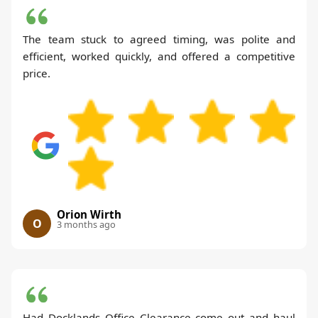
The team stuck to agreed timing, was polite and
efficient, worked quickly, and offered a competitive
price.
Orion Wirth
O
3 months ago
Had Docklands Office Clearance come out and haul