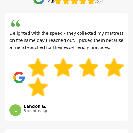
4.9
(67)
Delighted with the speed - they collected my mattress
on the same day I reached out. I picked them because
a friend vouched for their eco-friendly practices.
Landon G.
L
3 months ago