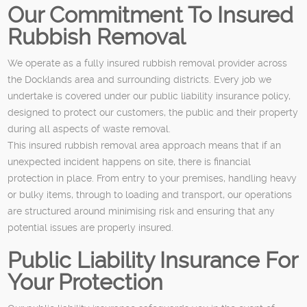
Our Commitment To Insured
Rubbish Removal
We operate as a fully insured rubbish removal provider across
the Docklands area and surrounding districts. Every job we
undertake is covered under our public liability insurance policy,
designed to protect our customers, the public and their property
during all aspects of waste removal.
This insured rubbish removal area approach means that if an
unexpected incident happens on site, there is financial
protection in place. From entry to your premises, handling heavy
or bulky items, through to loading and transport, our operations
are structured around minimising risk and ensuring that any
potential issues are properly insured.
Public Liability Insurance For
Your Protection