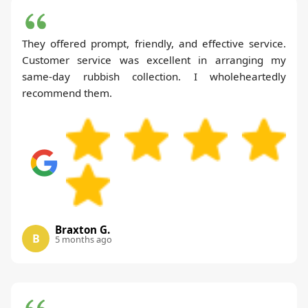
They offered prompt, friendly, and effective service.
Customer service was excellent in arranging my
same-day rubbish collection. I wholeheartedly
recommend them.
Braxton G.
B
5 months ago