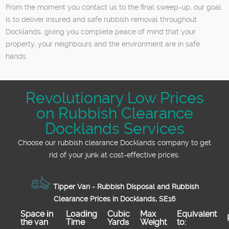
From the moment you contact us to the final sweep-up, our goal
is to deliver insured and safe rubbish removal throughout
Docklands, giving you complete peace of mind that your
property, your neighbours and the environment are in safe
hands.
Revolutionary Low Prices
on Rubbish Clearance
Docklands Services
Choose our rubbish clearance Docklands company to get
rid of your junk at cost-effective prices.
Tipper Van - Rubbish Disposal and Rubbish
Clearance Prices in Docklands, SE16
Space іn
Loadіng
Cubіc
Max
Equivalent
the van
Time
Yardѕ
Weight
to: