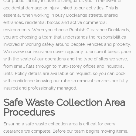
Our public liability insurance safeguards you in the event of
accidental damage or injury linked to our activities. This is
essential when working in busy Docklands streets, shared
entrances, residential blocks and active commercial
environments. When you choose Rubbish Clearance Docklands,
you are choosing a team that understands the responsibilities
involved in working safely around people, vehicles and property.
We review our insurance cover regularly to ensure it keeps pace
with the scale of our operations and the type of sites we serve,
from small flats through to multi-storey offices and industrial
units. Policy details are available on request, so you can book
with confidence knowing our rubbish removal services are fully
insured and professionally managed.
Safe Waste Collection Area
Procedures
Ensuring a safe waste collection area is critical for every
clearance we complete. Before our team begins moving items,