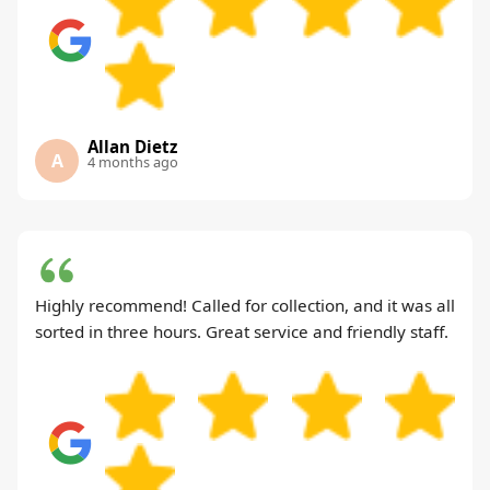
Allan Dietz
A
4 months ago
Highly recommend! Called for collection, and it was all
sorted in three hours. Great service and friendly staff.