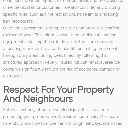
conditions, weather impacts for outdoor areas and the presence
of residents, staff or customers. We also consider any building-
specific rules, such as time restrictions, noise limits or loading
bay procedures.
Once the assessment is complete, the team agrees the safest
method of work. This might involve using additional handling
equipment, adjusting the order in which items are removed,
allocating more staff to a particular lift, or limiting movement
through busy areas during peak times. By following this
structured approach in every insured rubbish removal area we
cover, we significantly reduce the risk of accidents, damage or
disruption.
Respect For Your Property
And Neighbours
Safety is not only about preventing injury; it is also about
protecting your property and the wider community. Our team
carefully plans how to move items through hallways, staircases