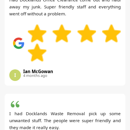
away my junk. Super friendly staff and everything
went off without a problem.
Ian McGowan
I
4 months ago
I had Docklands Waste Removal pick up some
unwanted stuff. The people were super friendly and
they made it really easy.