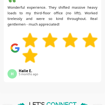
Wonderful experience. They shifted massive heavy
loads to my third-floor office (no lift!). Worked
tirelessly and were so kind throughout. Real
gentlemen - much appreciated!
Halie E.
H
5 months ago
LET'S
CONNECT