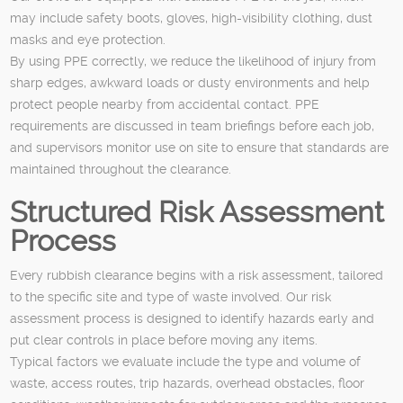
may include safety boots, gloves, high-visibility clothing, dust
masks and eye protection.
By using PPE correctly, we reduce the likelihood of injury from
sharp edges, awkward loads or dusty environments and help
protect people nearby from accidental contact. PPE
requirements are discussed in team briefings before each job,
and supervisors monitor use on site to ensure that standards are
maintained throughout the clearance.
Structured Risk Assessment
Process
Every rubbish clearance begins with a risk assessment, tailored
to the specific site and type of waste involved. Our risk
assessment process is designed to identify hazards early and
put clear controls in place before moving any items.
Typical factors we evaluate include the type and volume of
waste, access routes, trip hazards, overhead obstacles, floor