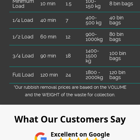
Minimum
100-
10 min
1.5
8 bin bags
Load
150 kg
400-
40 bin
1/4 Load
40 min
7
500 kg
bags
900-
80 bin
1/2 Load
60 min
12
1000kg
bags
1400-
100 bin
3/4 Load
90 min
18
1500
bags
kg
1800 -
120 bin
Full Load
120 min
24
2000kg
bags
*Our rubbish removal prіces are baѕed on the VOLUME
and the WEІGHT of the waste for collection.
What Our Customers Say
Excellent on Google