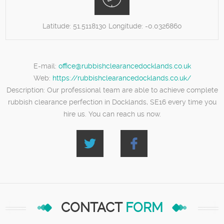
Latitude:
51.5118130
Longitude:
-0.0326860
E-mail:
office@rubbishclearancedocklands.co.uk
Web:
https://rubbishclearancedocklands.co.uk/
Description:
Our professional team are able to achieve complete
rubbish clearance perfection in Docklands, SE16 every time you
hire us. You can reach us now.
CONTACT
FORM