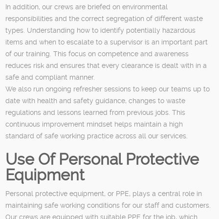
In addition, our crews are briefed on environmental
responsibilities and the correct segregation of different waste
types. Understanding how to identify potentially hazardous
items and when to escalate to a supervisor is an important part
of our training. This focus on competence and awareness
reduces risk and ensures that every clearance is dealt with in a
safe and compliant manner.
We also run ongoing refresher sessions to keep our teams up to
date with health and safety guidance, changes to waste
regulations and lessons learned from previous jobs. This
continuous improvement mindset helps maintain a high
standard of safe working practice across all our services.
Use Of Personal Protective
Equipment
Personal protective equipment, or PPE, plays a central role in
maintaining safe working conditions for our staff and customers.
Our crews are equipped with suitable PPE for the job, which