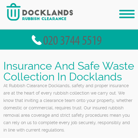
Insurance And Safe Waste
Collection In Docklands
At Rubbish Clearance Docklands, safety and proper insurance
are at the heart of every rubbish collection we carry out. We
know that inviting a clearance team onto your property, whether
domestic or commercial, requires trust. Our insured rubbish
removal area coverage and strict safety procedures mean you
can rely on us to complete every job securely, responsibly and
in line with current regulations.