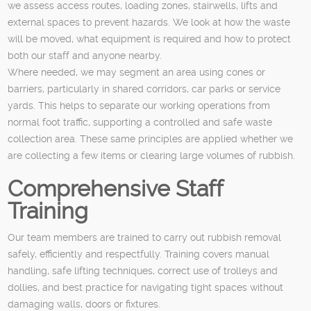
we assess access routes, loading zones, stairwells, lifts and
external spaces to prevent hazards. We look at how the waste
will be moved, what equipment is required and how to protect
both our staff and anyone nearby.
Where needed, we may segment an area using cones or
barriers, particularly in shared corridors, car parks or service
yards. This helps to separate our working operations from
normal foot traffic, supporting a controlled and safe waste
collection area. These same principles are applied whether we
are collecting a few items or clearing large volumes of rubbish.
Comprehensive Staff
Training
Our team members are trained to carry out rubbish removal
safely, efficiently and respectfully. Training covers manual
handling, safe lifting techniques, correct use of trolleys and
dollies, and best practice for navigating tight spaces without
damaging walls, doors or fixtures.