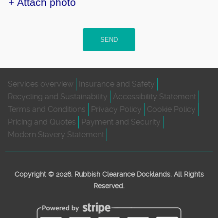
+ Attach photo
SEND
Services overview
Insurance and Safety
Recycling and Sustainability
Accessibility Statement
Terms and Conditions
Privacy Policy
Cookie Policy
Pricing and Quotes
Payment and Security
Modern Slavery Statement
Copyright ©
2026. Rubbish Clearance Docklands. All Rights
Reserved.