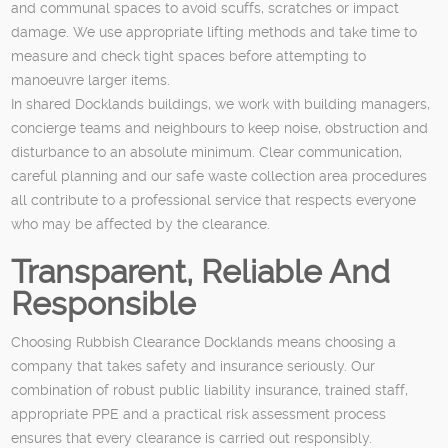
and communal spaces to avoid scuffs, scratches or impact
damage. We use appropriate lifting methods and take time to
measure and check tight spaces before attempting to
manoeuvre larger items.
In shared Docklands buildings, we work with building managers,
concierge teams and neighbours to keep noise, obstruction and
disturbance to an absolute minimum. Clear communication,
careful planning and our safe waste collection area procedures
all contribute to a professional service that respects everyone
who may be affected by the clearance.
Transparent, Reliable And
Responsible
Choosing Rubbish Clearance Docklands means choosing a
company that takes safety and insurance seriously. Our
combination of robust public liability insurance, trained staff,
appropriate PPE and a practical risk assessment process
ensures that every clearance is carried out responsibly.