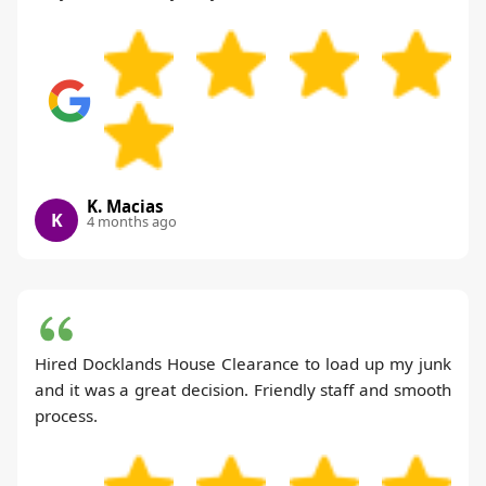
K. Macias
K
4 months ago
Hired Docklands House Clearance to load up my junk
and it was a great decision. Friendly staff and smooth
process.