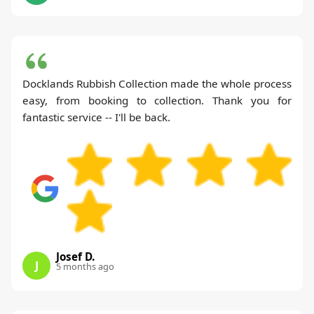
Docklands Rubbish Collection made the whole process
easy, from booking to collection. Thank you for
fantastic service -- I'll be back.
Josef D.
J
5 months ago