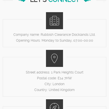
Company name:
Rubbish Clearance Docklands Ltd.
Opening Hours:
Monday to Sunday, 07:00-00:00
Street address:
1 Park Heights Court
Postal code:
E14 7HW
City:
London
Country:
United Kingdom