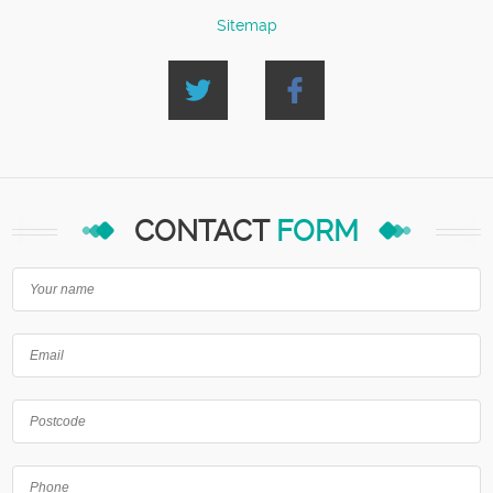
Sitemap
CONTACT
FORM