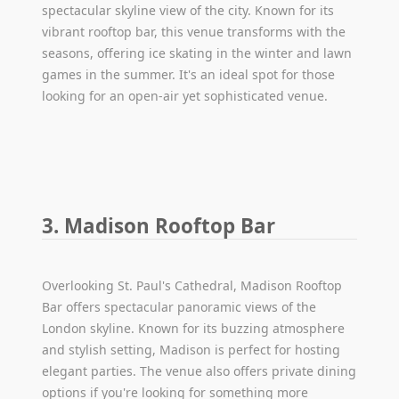
spectacular skyline view of the city. Known for its
vibrant rooftop bar, this venue transforms with the
seasons, offering ice skating in the winter and lawn
games in the summer. It's an ideal spot for those
looking for an open-air yet sophisticated venue.
3. Madison Rooftop Bar
Overlooking St. Paul's Cathedral, Madison Rooftop
Bar offers spectacular panoramic views of the
London skyline. Known for its buzzing atmosphere
and stylish setting, Madison is perfect for hosting
elegant parties. The venue also offers private dining
options if you're looking for something more