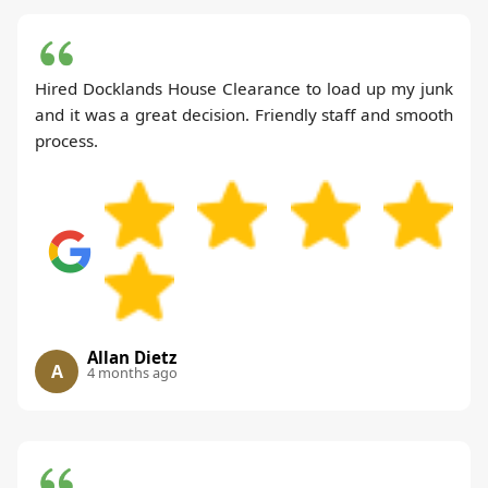
Hired Docklands House Clearance to load up my junk
and it was a great decision. Friendly staff and smooth
process.
Allan Dietz
A
4 months ago