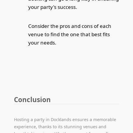
your party's success.
Consider the pros and cons of each
venue to find the one that best fits
your needs.
Conclusion
Hosting a party in Docklands ensures a memorable
experience, thanks to its stunning venues and