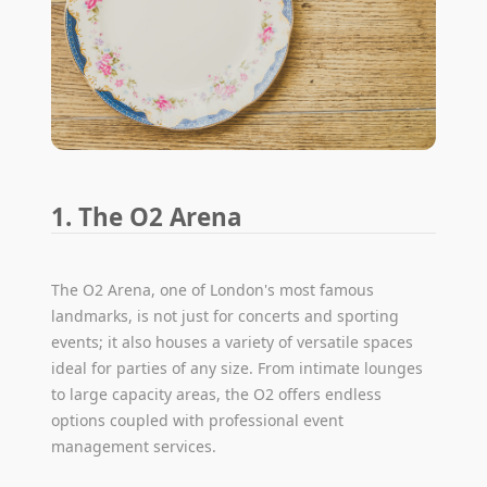
1. The O2 Arena
The O2 Arena, one of London's most famous
landmarks, is not just for concerts and sporting
events; it also houses a variety of versatile spaces
ideal for parties of any size. From intimate lounges
to large capacity areas, the O2 offers endless
options coupled with professional event
management services.