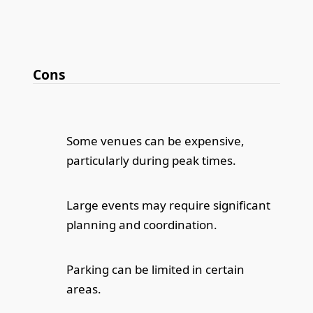
Cons
Some venues can be expensive,
particularly during peak times.
Large events may require significant
planning and coordination.
Parking can be limited in certain
areas.