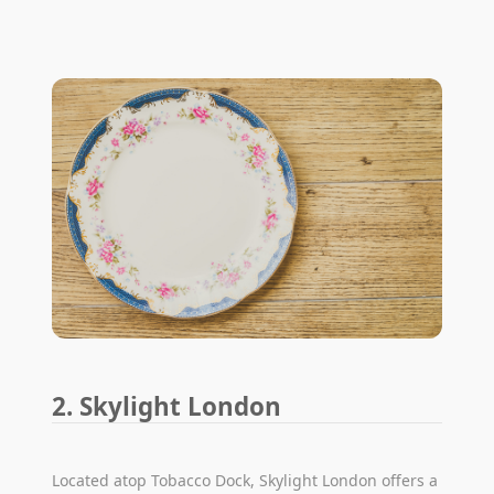
2. Skylight London
Located atop Tobacco Dock, Skylight London offers a