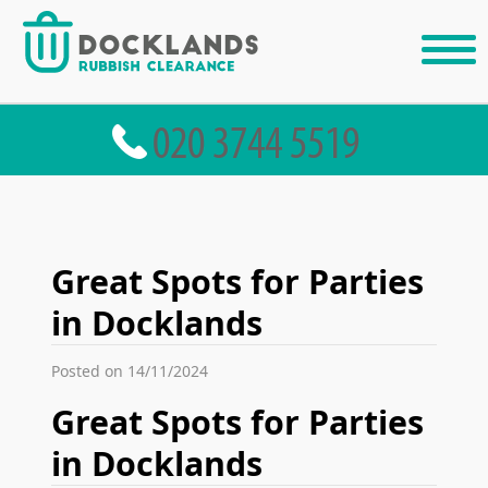
Great Spots for Parties
in Docklands
Posted on 14/11/2024
Great Spots for Parties
in Docklands