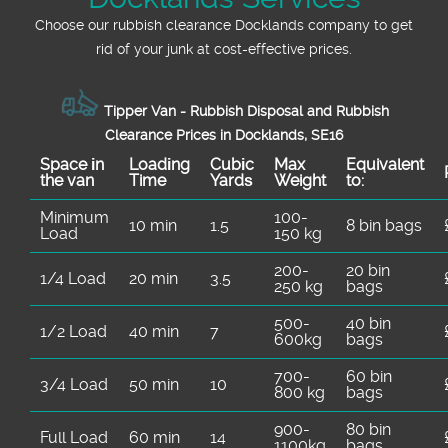
Choose our rubbish clearance Docklands company to get
rid of your junk at cost-effective prices.
Tipper Van - Rubbish Disposal and Rubbish
Clearance Prices in Docklands, SE16
Space іn
Loadіng
Cubіc
Max
Equivalent
the van
Time
Yardѕ
Weight
to:
Minimum
100-
10 min
1.5
8 bin bags
Load
150 kg
200-
20 bin
1/4 Load
20 min
3.5
250 kg
bags
500-
40 bin
1/2 Load
40 min
7
600kg
bags
700-
60 bin
3/4 Load
50 min
10
800 kg
bags
900-
80 bin
Full Load
60 min
14
1100kg
bags