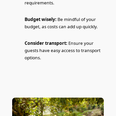
requirements.
Budget wisely:
Be mindful of your
budget, as costs can add up quickly.
Consider transport:
Ensure your
guests have easy access to transport
options.