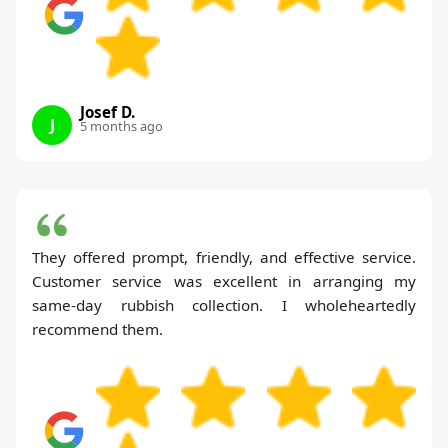
Josef D.
J
5 months ago
They offered prompt, friendly, and effective service.
Customer service was excellent in arranging my
same-day rubbish collection. I wholeheartedly
recommend them.