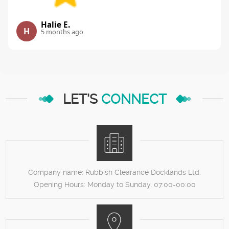
Halie E.
H
5 months ago
LET'S
CONNECT
Company name:
Rubbish Clearance Docklands Ltd.
Opening Hours:
Monday to Sunday, 07:00-00:00