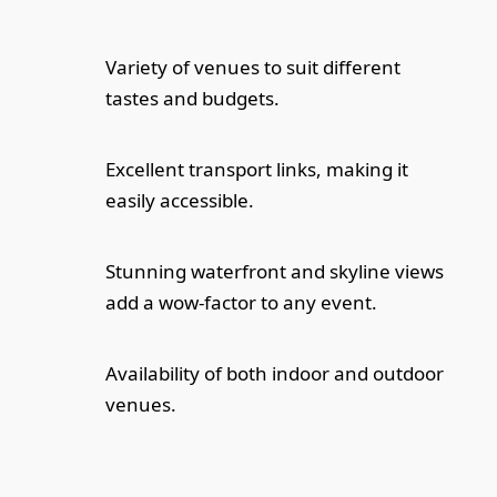
Variety of venues to suit different
tastes and budgets.
Excellent transport links, making it
easily accessible.
Stunning waterfront and skyline views
add a wow-factor to any event.
Availability of both indoor and outdoor
venues.