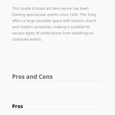
This Grade II-listed art deco venue has been
hosting spectacular events since 1933. The Troxy
offers a large versatile space with historic charm
and modern amenities, making it suitable for
various types of celebrations from weddings to
corporate events.
Pros and Cons
Pros