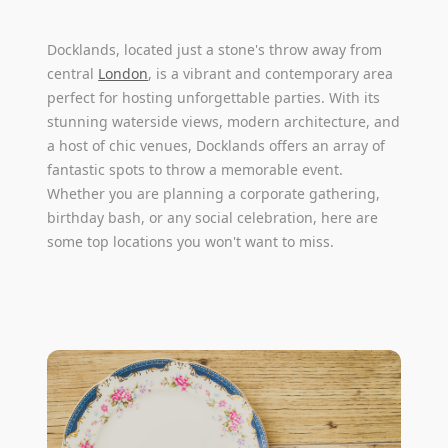
Docklands, located just a stone's throw away from
central
London
, is a vibrant and contemporary area
perfect for hosting unforgettable parties. With its
stunning waterside views, modern architecture, and
a host of chic venues, Docklands offers an array of
fantastic spots to throw a memorable event.
Whether you are planning a corporate gathering,
birthday bash, or any social celebration, here are
some top locations you won't want to miss.