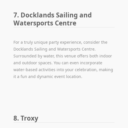
7. Docklands Sailing and
Watersports Centre
For a truly unique party experience, consider the
Docklands Sailing and Watersports Centre.
Surrounded by water, this venue offers both indoor
and outdoor spaces. You can even incorporate
water-based activities into your celebration, making
it a fun and dynamic event location.
8. Troxy