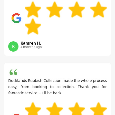
Kamren H.
K
4 months ago
Docklands Rubbish Collection made the whole process
easy, from booking to collection. Thank you for
fantastic service -- I'll be back.