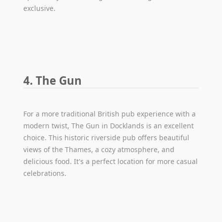
exclusive.
4. The Gun
For a more traditional British pub experience with a
modern twist, The Gun in Docklands is an excellent
choice. This historic riverside pub offers beautiful
views of the Thames, a cozy atmosphere, and
delicious food. It's a perfect location for more casual
celebrations.