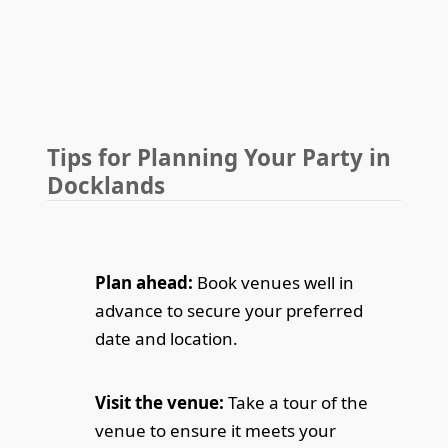
Tips for Planning Your Party in
Docklands
Plan ahead:
Book venues well in
advance to secure your preferred
date and location.
Visit the venue:
Take a tour of the
venue to ensure it meets your