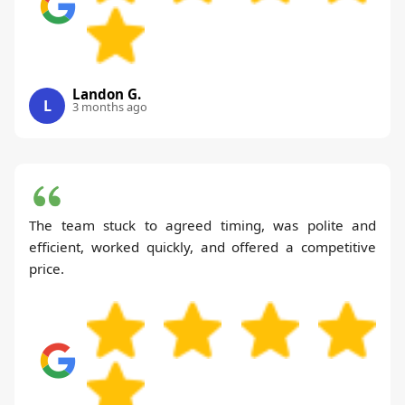
Landon G.
L
3 months ago
The team stuck to agreed timing, was polite and
efficient, worked quickly, and offered a competitive
price.