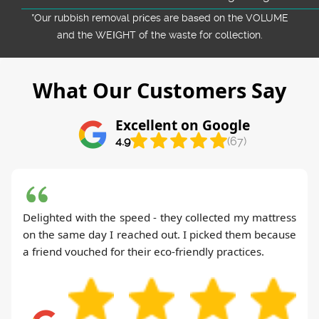
*Our rubbish removal prіces are baѕed on the VOLUME
and the WEІGHT of the waste for collection.
What Our Customers Say
Excellent on Google
4.9
(67)
Delighted with the speed - they collected my mattress
on the same day I reached out. I picked them because
a friend vouched for their eco-friendly practices.