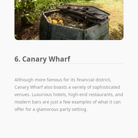
6. Canary Wharf
Although more famous for its financial district,
Canary Wharf also boasts a variety of sophisticated
venues. Luxurious hotels, high-end restaurants, and
modern bars are just a few examples of what it can
offer for a glamorous party setting.