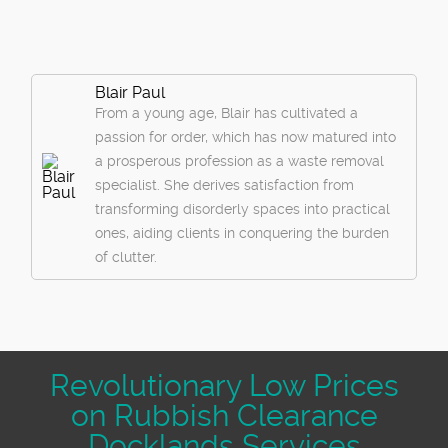
Blair Paul
From a young age, Blair has cultivated a
passion for order, which has now matured into
a prosperous profession as a waste removal
specialist. She derives satisfaction from
transforming disorderly spaces into practical
ones, aiding clients in conquering the burden
of clutter.
Revolutionary Low Prices
on Rubbish Clearance
Docklands Services