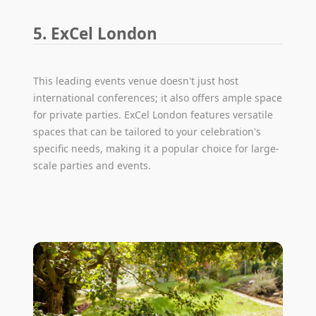
5. ExCel London
This leading events venue doesn't just host
international conferences; it also offers ample space
for private parties. ExCel London features versatile
spaces that can be tailored to your celebration's
specific needs, making it a popular choice for large-
scale parties and events.