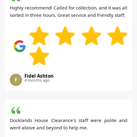
Highly recommend! Called for collection, and it was all
sorted in three hours. Great service and friendly staff.
Fidel Ashton
F
4 months ago
Docklands House Clearance's staff were polite and
went above and beyond to help me.