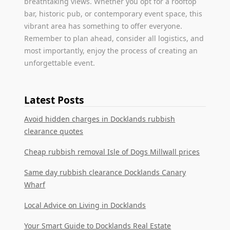
breathtaking views. Whether you opt for a rooftop
bar, historic pub, or contemporary event space, this
vibrant area has something to offer everyone.
Remember to plan ahead, consider all logistics, and
most importantly, enjoy the process of creating an
unforgettable event.
Latest Posts
Avoid hidden charges in Docklands rubbish
clearance quotes
Cheap rubbish removal Isle of Dogs Millwall prices
Same day rubbish clearance Docklands Canary
Wharf
Local Advice on Living in Docklands
Your Smart Guide to Docklands Real Estate