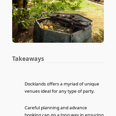
Takeaways
Docklands offers a myriad of unique
venues ideal for any type of party.
Careful planning and advance
booking can go a long way in ensuring