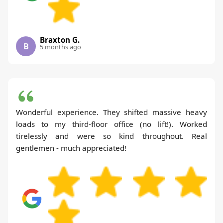
Braxton G.
B
5 months ago
Wonderful experience. They shifted massive heavy
loads to my third-floor office (no lift!). Worked
tirelessly and were so kind throughout. Real
gentlemen - much appreciated!