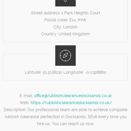
Street address:
1 Park Heights Court
Postal code:
E14 7HW
City:
London
Country:
United Kingdom
Latitude:
51.5118130
Longitude:
-0.0326860
E-mail:
office@rubbishclearancedocklands.co.uk
Web:
https://rubbishclearancedocklands.co.uk/
Description:
Our professional team are able to achieve complete
rubbish clearance perfection in Docklands, SE16 every time you
hire us. You can reach us now.