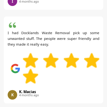
I
4 months ago
I had Docklands Waste Removal pick up some
unwanted stuff. The people were super friendly and
they made it really easy.
K. Macias
K
4 months ago