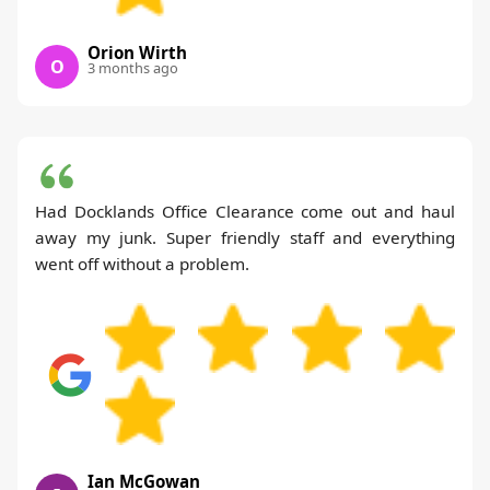
Orion Wirth
O
3 months ago
Had Docklands Office Clearance come out and haul
away my junk. Super friendly staff and everything
went off without a problem.
Ian McGowan