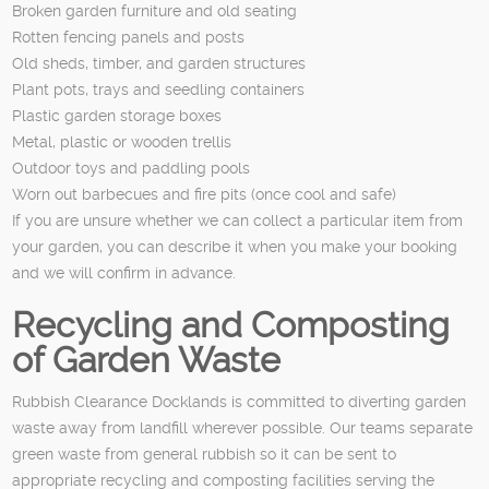
Broken garden furniture and old seating
Rotten fencing panels and posts
Old sheds, timber, and garden structures
Plant pots, trays and seedling containers
Plastic garden storage boxes
Metal, plastic or wooden trellis
Outdoor toys and paddling pools
Worn out barbecues and fire pits (once cool and safe)
If you are unsure whether we can collect a particular item from
your garden, you can describe it when you make your booking
and we will confirm in advance.
Recycling and Composting
of Garden Waste
Rubbish Clearance Docklands is committed to diverting garden
waste away from landfill wherever possible. Our teams separate
green waste from general rubbish so it can be sent to
appropriate recycling and composting facilities serving the