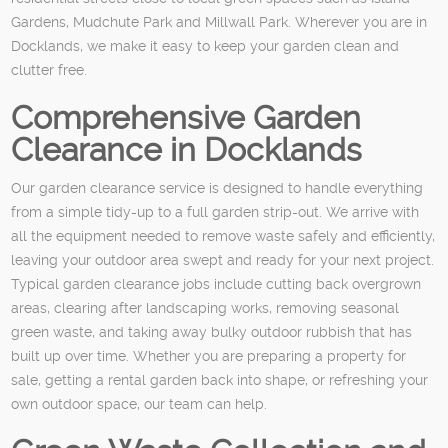
Gardens, Mudchute Park and Millwall Park. Wherever you are in
Docklands, we make it easy to keep your garden clean and
clutter free.
Comprehensive Garden
Clearance in Docklands
Our garden clearance service is designed to handle everything
from a simple tidy-up to a full garden strip-out. We arrive with
all the equipment needed to remove waste safely and efficiently,
leaving your outdoor area swept and ready for your next project.
Typical garden clearance jobs include cutting back overgrown
areas, clearing after landscaping works, removing seasonal
green waste, and taking away bulky outdoor rubbish that has
built up over time. Whether you are preparing a property for
sale, getting a rental garden back into shape, or refreshing your
own outdoor space, our team can help.