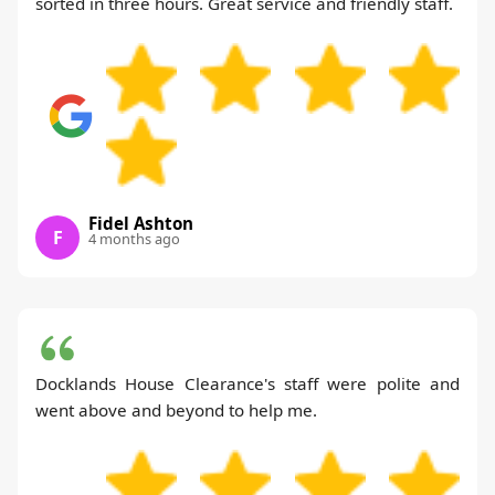
sorted in three hours. Great service and friendly staff.
Fidel Ashton
F
4 months ago
Docklands House Clearance's staff were polite and
went above and beyond to help me.