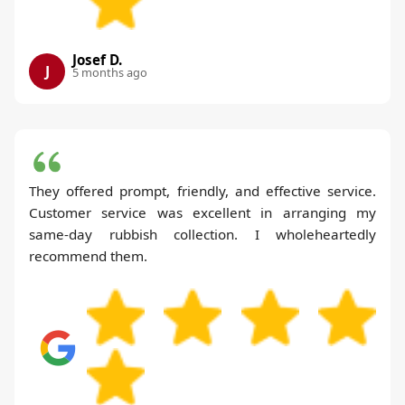
Josef D.
J
5 months ago
They offered prompt, friendly, and effective service.
Customer service was excellent in arranging my
same-day rubbish collection. I wholeheartedly
recommend them.