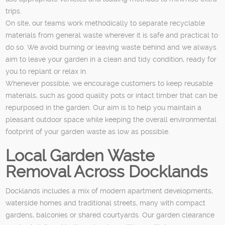
trips.
On site, our teams work methodically to separate recyclable
materials from general waste wherever it is safe and practical to
do so. We avoid burning or leaving waste behind and we always
aim to leave your garden in a clean and tidy condition, ready for
you to replant or relax in.
Whenever possible, we encourage customers to keep reusable
materials, such as good quality pots or intact timber that can be
repurposed in the garden. Our aim is to help you maintain a
pleasant outdoor space while keeping the overall environmental
footprint of your garden waste as low as possible.
Local Garden Waste
Removal Across Docklands
Docklands includes a mix of modern apartment developments,
waterside homes and traditional streets, many with compact
gardens, balconies or shared courtyards. Our garden clearance