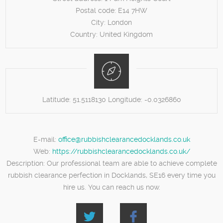
Postal code:
E14 7HW
City:
London
Country:
United Kingdom
Latitude:
51.5118130
Longitude:
-0.0326860
E-mail:
office@rubbishclearancedocklands.co.uk
Web:
https://rubbishclearancedocklands.co.uk/
Description:
Our professional team are able to achieve complete
rubbish clearance perfection in Docklands, SE16 every time you
hire us. You can reach us now.