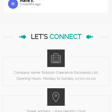
Halie E.
H
5 months ago
LET'S
CONNECT
Company name:
Rubbish Clearance Docklands Ltd.
Opening Hours:
Monday to Sunday, 07:00-00:00
Street address:
1 Park Heights Court