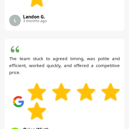
Landon G.
L
3 months ago
The team stuck to agreed timing, was polite and
efficient, worked quickly, and offered a competitive
price.