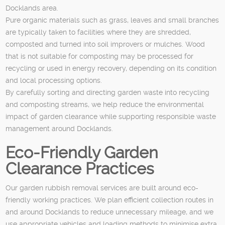
Docklands area.
Pure organic materials such as grass, leaves and small branches
are typically taken to facilities where they are shredded,
composted and turned into soil improvers or mulches. Wood
that is not suitable for composting may be processed for
recycling or used in energy recovery, depending on its condition
and local processing options.
By carefully sorting and directing garden waste into recycling
and composting streams, we help reduce the environmental
impact of garden clearance while supporting responsible waste
management around Docklands.
Eco-Friendly Garden
Clearance Practices
Our garden rubbish removal services are built around eco-
friendly working practices. We plan efficient collection routes in
and around Docklands to reduce unnecessary mileage, and we
use appropriate vehicles and loading methods to minimise extra