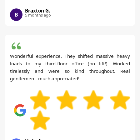
Braxton G.
B
5 months ago
Wonderful experience. They shifted massive heavy
loads to my third-floor office (no lift!). Worked
tirelessly and were so kind throughout. Real
gentlemen - much appreciated!