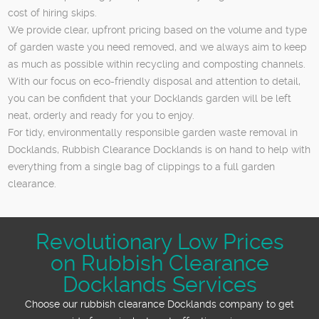
cost of hiring skips.
We provide clear, upfront pricing based on the volume and type
of garden waste you need removed, and we always aim to keep
as much as possible within recycling and composting channels.
With our focus on eco-friendly disposal and attention to detail,
you can be confident that your Docklands garden will be left
neat, orderly and ready for you to enjoy.
For tidy, environmentally responsible garden waste removal in
Docklands, Rubbish Clearance Docklands is on hand to help with
everything from a single bag of clippings to a full garden
clearance.
Revolutionary Low Prices
on Rubbish Clearance
Docklands Services
Choose our rubbish clearance Docklands company to get