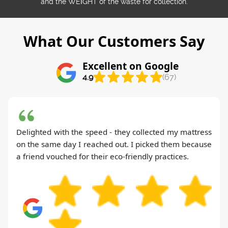
and the WEІGHT of the waste for collection.
What Our Customers Say
Excellent on Google
4.9
(67)
Delighted with the speed - they collected my mattress
on the same day I reached out. I picked them because
a friend vouched for their eco-friendly practices.