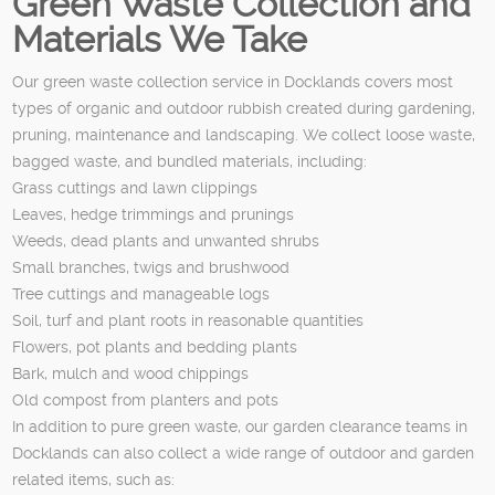
Green Waste Collection and
Materials We Take
Our green waste collection service in Docklands covers most
types of organic and outdoor rubbish created during gardening,
pruning, maintenance and landscaping. We collect loose waste,
bagged waste, and bundled materials, including:
Grass cuttings and lawn clippings
Leaves, hedge trimmings and prunings
Weeds, dead plants and unwanted shrubs
Small branches, twigs and brushwood
Tree cuttings and manageable logs
Soil, turf and plant roots in reasonable quantities
Flowers, pot plants and bedding plants
Bark, mulch and wood chippings
Old compost from planters and pots
In addition to pure green waste, our garden clearance teams in
Docklands can also collect a wide range of outdoor and garden
related items, such as: