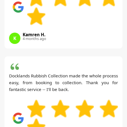
Kamren H.
K
4 months ago
Docklands Rubbish Collection made the whole process
easy, from booking to collection. Thank you for
fantastic service -- I'll be back.