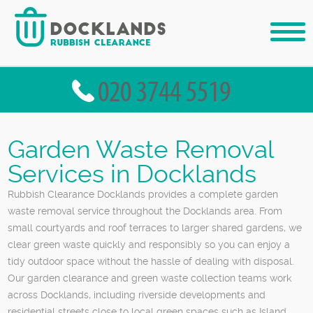
Garden Waste Removal
Services in Docklands
Rubbish Clearance Docklands provides a complete garden
waste removal service throughout the Docklands area. From
small courtyards and roof terraces to larger shared gardens, we
clear green waste quickly and responsibly so you can enjoy a
tidy outdoor space without the hassle of dealing with disposal.
Our garden clearance and green waste collection teams work
across Docklands, including riverside developments and
residential streets close to local green spaces such as Island