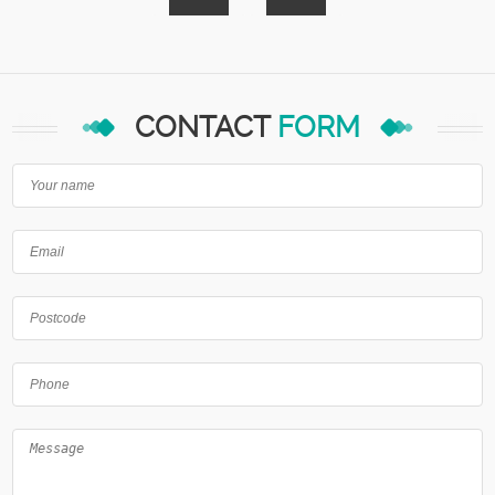
CONTACT
FORM