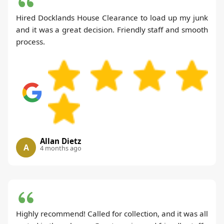
Hired Docklands House Clearance to load up my junk
and it was a great decision. Friendly staff and smooth
process.
Allan Dietz
A
4 months ago
Highly recommend! Called for collection, and it was all