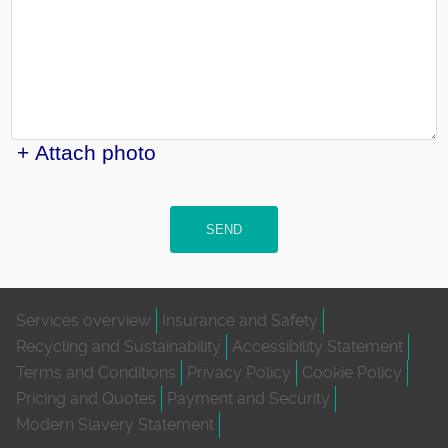
+ Attach photo
SEND
Services overview
Insurance and Safety
Recycling and Sustainability
Accessibility Statement
Terms and Conditions
Privacy Policy
Cookie Policy
Pricing and Quotes
Payment and Security
Modern Slavery Statement