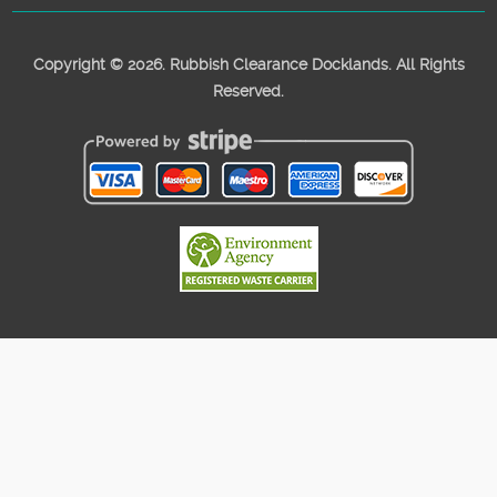
Copyright ©
2026. Rubbish Clearance Docklands. All Rights
Reserved.