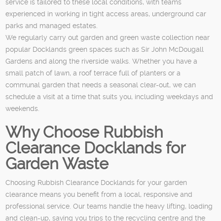
service is tailored to these local conditions, with teams
experienced in working in tight access areas, underground car
parks and managed estates.
We regularly carry out garden and green waste collection near
popular Docklands green spaces such as Sir John McDougall
Gardens and along the riverside walks. Whether you have a
small patch of lawn, a roof terrace full of planters or a
communal garden that needs a seasonal clear-out, we can
schedule a visit at a time that suits you, including weekdays and
weekends.
Why Choose Rubbish
Clearance Docklands for
Garden Waste
Choosing Rubbish Clearance Docklands for your garden
clearance means you benefit from a local, responsive and
professional service. Our teams handle the heavy lifting, loading
and clean-up, saving you trips to the recycling centre and the