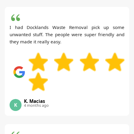
I had Docklands Waste Removal pick up some
unwanted stuff. The people were super friendly and
they made it really easy.
K. Macias
K
4 months ago