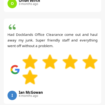
Orion Wirth
O
3 months ago
Had Docklands Office Clearance come out and haul
away my junk. Super friendly staff and everything
went off without a problem.
Ian McGowan
I
4 months ago